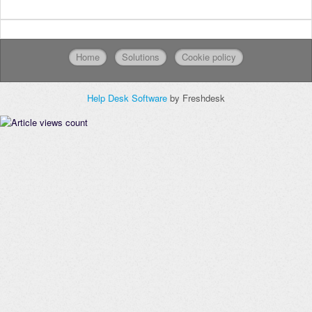
Home
Solutions
Cookie policy
Help Desk Software
by Freshdesk