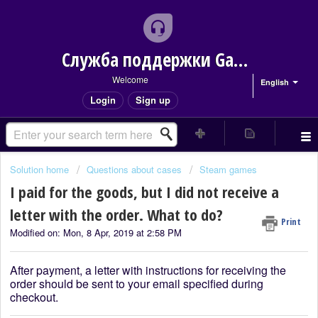
Служба поддержки Game Delivery
Welcome
English
Login
Sign up
Solution home
Questions about cases
Steam games
I paid for the goods, but I did not receive a
letter with the order. What to do?
Print
Modified on: Mon, 8 Apr, 2019 at 2:58 PM
After payment, a letter with instructions for receiving the
order should be sent to your email specified during
checkout.