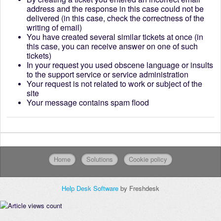
address and the response in this case could not be
delivered (in this case, check the correctness of the
writing of email)
You have created several similar tickets at once (in
this case, you can receive answer on one of such
tickets)
In your request you used obscene language or insults
to the support service or service administration
Your request is not related to work or subject of the
site
Your message contains spam flood
Home
Solutions
Cookie policy
Help Desk Software
by Freshdesk