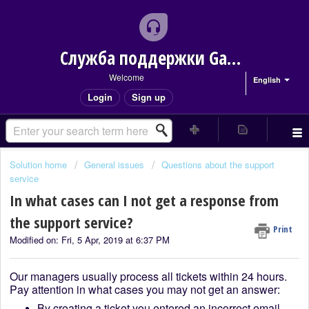
Служба поддержки Game Delivery
Welcome
English
Login
Sign up
Solution home
General issues
Questions about the support
service
In what cases can I not get a response from
the support service?
Print
Modified on: Fri, 5 Apr, 2019 at 6:37 PM
Our managers usually process all tickets within 24 hours.
Pay attention in what cases you may not get an answer:
By creating a ticket you entered an incorrect email